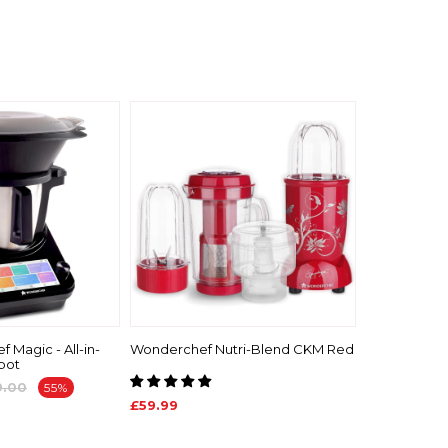
 Magic - All-in-
Wonderchef Nutri-Blend CKM Red
bot
9.00
55%
£59.99