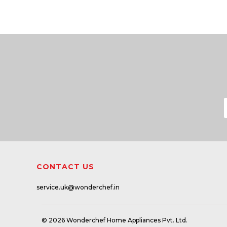
CONTACT US
service.uk@wonderchef.in
© 2026 Wonderchef Home Appliances Pvt. Ltd.