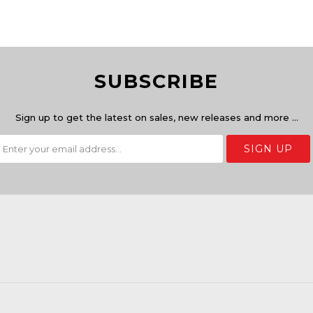
SUBSCRIBE
Sign up to get the latest on sales, new releases and more …