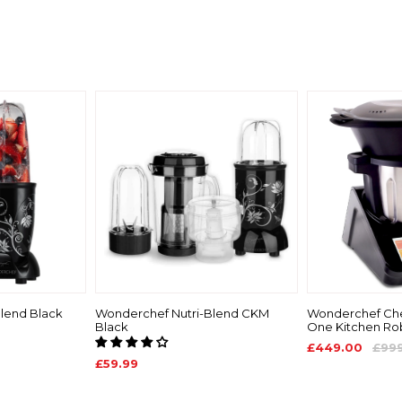
lend Black
Wonderchef Nutri-Blend CKM
Wonderchef Chef
Black
One Kitchen Ro
£449.00
£99
£59.99