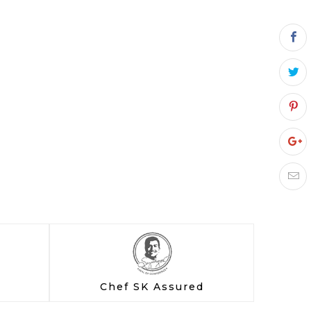
Chef SK Assured