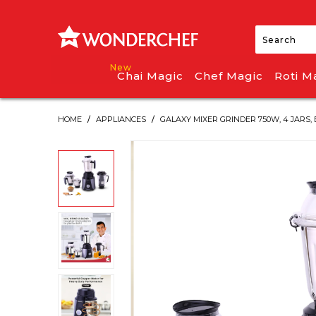
Chai Magic
Chef Magic
Roti M
HOME
/
APPLIANCES
/
GALAXY MIXER GRINDER 750W, 4 JARS,