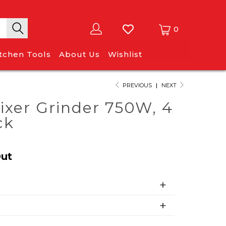
0
itchen Tools
About Us
Wishlist
PREVIOUS
|
NEXT
ixer Grinder 750W, 4
ck
Out