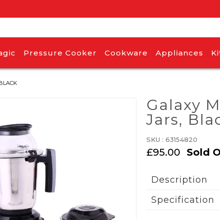
agic
Pressure Cooker
Cookware
Appliances
K
 BLACK
Galaxy M
Jars, Bla
SKU :
63154820
£95.00
Sold 
Description
Specification