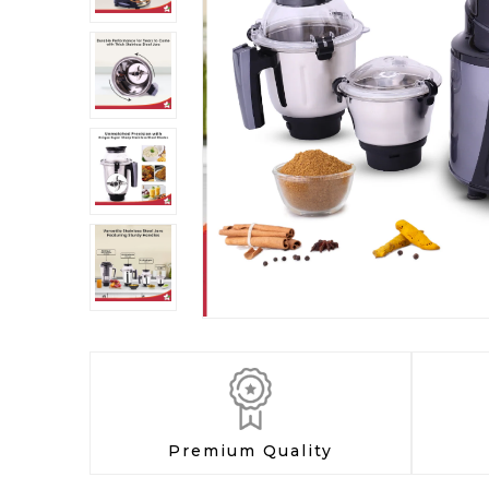
Premium Quality