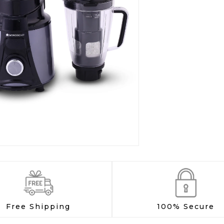
Free Shipping
100% Secure