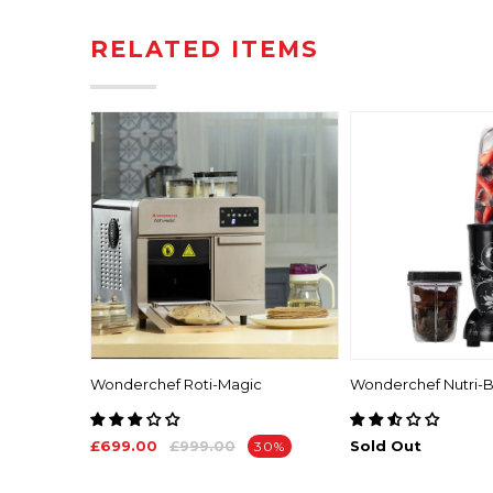
RELATED ITEMS
ma
Wonderchef Roti-Magic
Wonderchef Nutri-B
£699.00
£999.00
Sold Out
30%