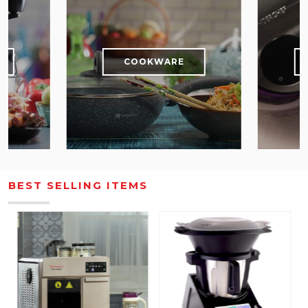
S
COOKWARE
BEST SELLING ITEMS