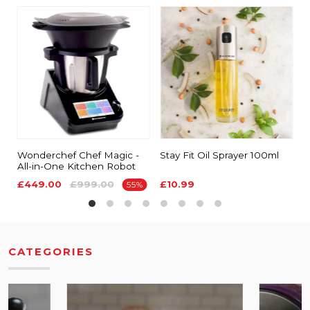
Wonderchef Chef Magic -
Stay Fit Oil Sprayer 100ml
E
All-in-One Kitchen Robot
S
£449.00
£999.00
£10.99
£
55%
CATEGORIES