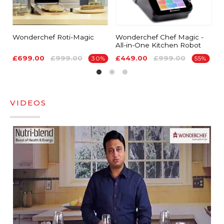
Wonderchef Roti-Magic
Wonderchef Chef Magic -
G
All-in-One Kitchen Robot
T
£699.00
£999.00
£449.00
£999.00
S
30%
55%
VIDEOS