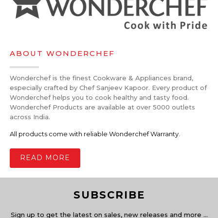
ABOUT WONDERCHEF
Wonderchef is the finest Cookware & Appliances brand,
especially crafted by Chef Sanjeev Kapoor. Every product of
Wonderchef helps you to cook healthy and tasty food.
Wonderchef Products are available at over 5000 outlets
across India.
All products come with reliable Wonderchef Warranty.
READ MORE
SUBSCRIBE
Sign up to get the latest on sales, new releases and more …