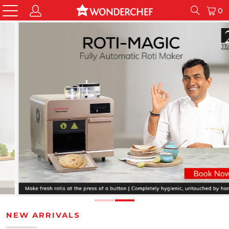
0
NEW ARRIVALS