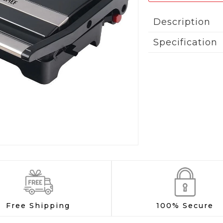
Description
Specification
Free Shipping
100% Secure