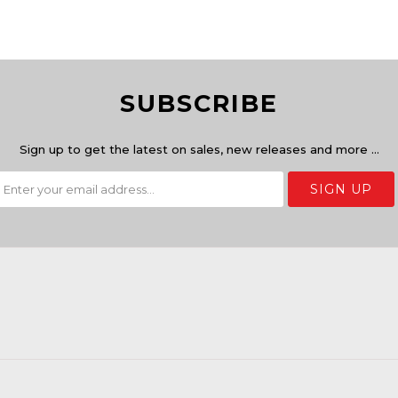
SUBSCRIBE
Sign up to get the latest on sales, new releases and more …