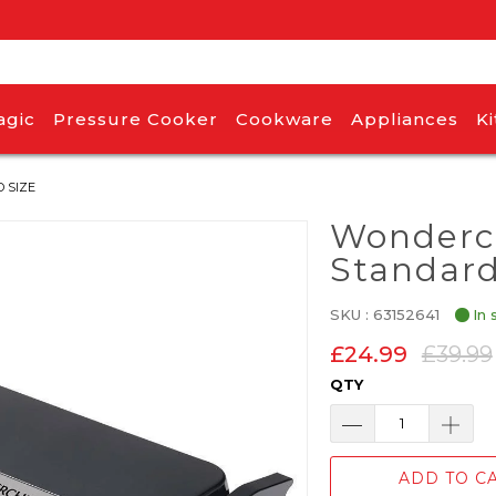
agic
Pressure Cooker
Cookware
Appliances
K
 SIZE
Wonderch
Standard
SKU :
63152641
In 
£24.99
£39.99
QTY
ADD TO C