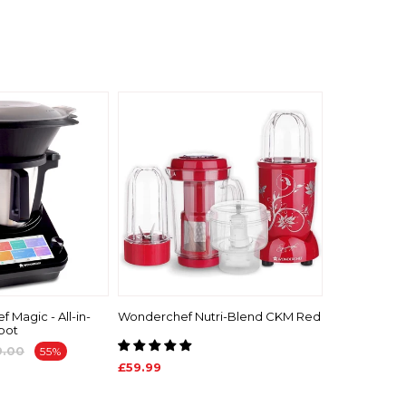
 Magic - All-in-
Wonderchef Nutri-Blend CKM Red
bot
9.00
55%
£59.99