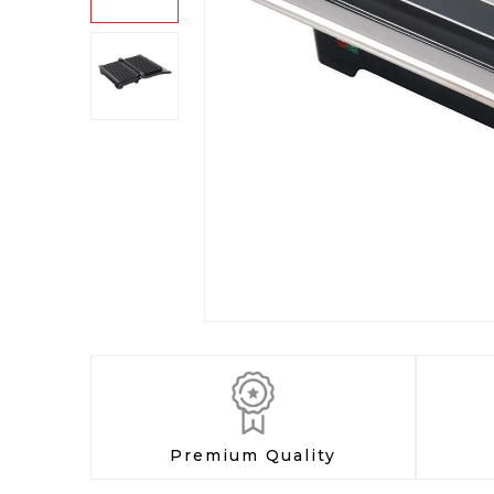
Premium Quality