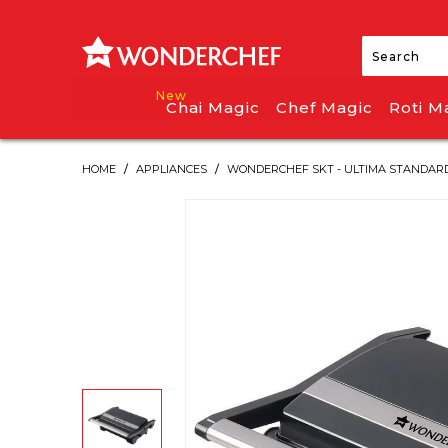
Chai Magic
Chef Magic
Roti M
HOME
/
APPLIANCES
/
WONDERCHEF SKT - ULTIMA STANDARD