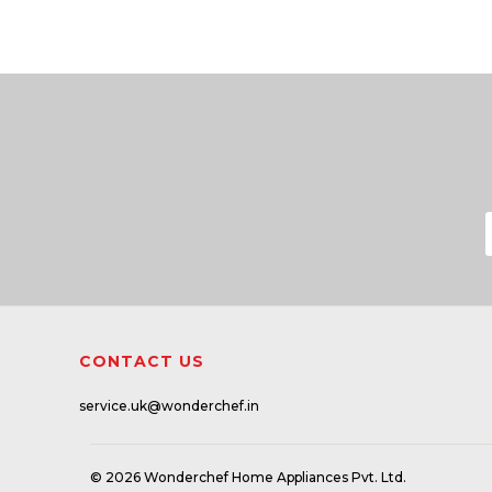
CONTACT US
service.uk@wonderchef.in
© 2026 Wonderchef Home Appliances Pvt. Ltd.