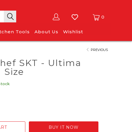
0
itchen Tools
About Us
Wishlist
PREVIOUS
ef SKT - Ultima
 Size
stock
ART
BUY IT NOW