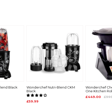
lend Black
Wonderchef Nutri-Blend CKM
Wonderchef Chef
Black
One Kitchen Ro
£449.00
£99
£59.99