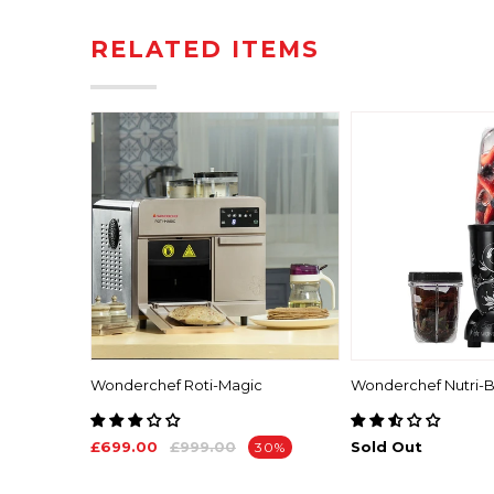
RELATED ITEMS
ch 1.8L
Wonderchef Roti-Magic
Wonderchef Nutri-B
£699.00
£999.00
Sold Out
30%