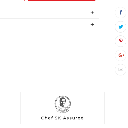
Chef SK Assured